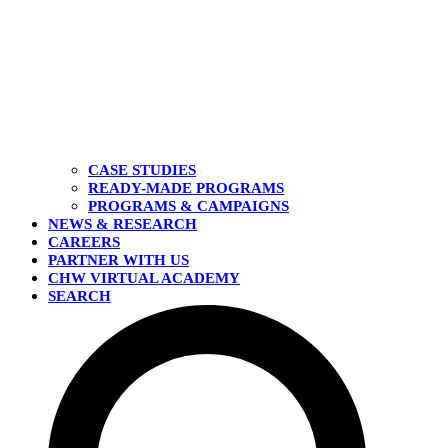
CASE STUDIES
READY-MADE PROGRAMS
PROGRAMS & CAMPAIGNS
NEWS & RESEARCH
CAREERS
PARTNER WITH US
CHW VIRTUAL ACADEMY
SEARCH