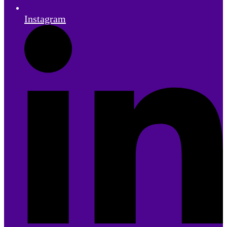
Instagram