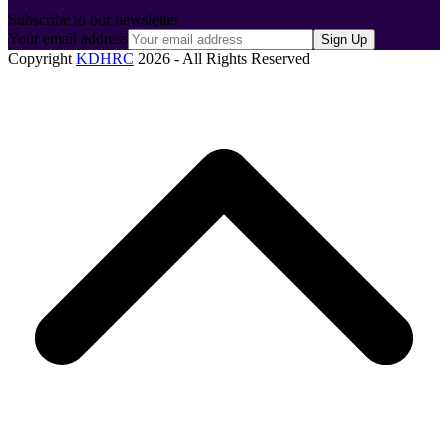
Subscribe to our newsletter
Your email address
Sign Up
Copyright
KDHRC
2026 - All Rights Reserved