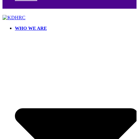
WHO WE ARE