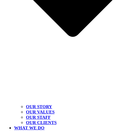
OUR STORY
OUR VALUES
OUR STAFF
OUR CLIENTS
WHAT WE DO