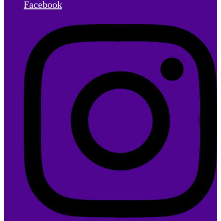
Facebook