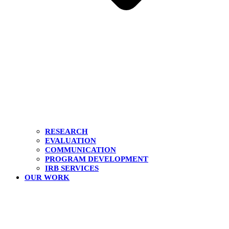
RESEARCH
EVALUATION
COMMUNICATION
PROGRAM DEVELOPMENT
IRB SERVICES
OUR WORK