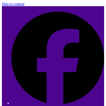
Skip to content