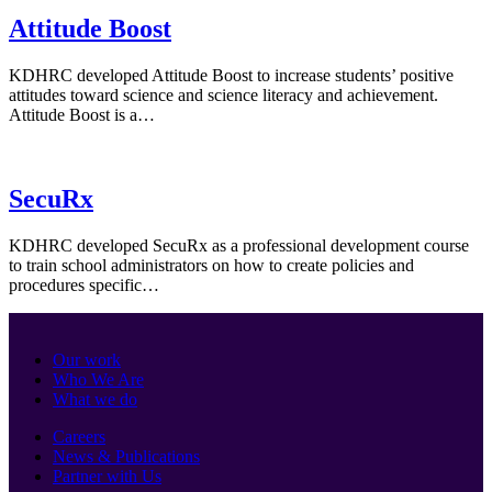
Attitude Boost
KDHRC developed Attitude Boost to increase students’ positive
attitudes toward science and science literacy and achievement.
Attitude Boost is a…
SecuRx
KDHRC developed SecuRx as a professional development course
to train school administrators on how to create policies and
procedures specific…
Our work
Who We Are
What we do
Careers
News & Publications
Partner with Us