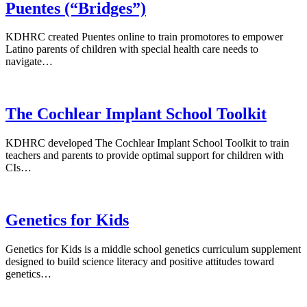
Puentes (“Bridges”)
KDHRC created Puentes online to train promotores to empower
Latino parents of children with special health care needs to
navigate…
The Cochlear Implant School Toolkit
KDHRC developed The Cochlear Implant School Toolkit to train
teachers and parents to provide optimal support for children with
CIs…
Genetics for Kids
Genetics for Kids is a middle school genetics curriculum supplement
designed to build science literacy and positive attitudes toward
genetics…