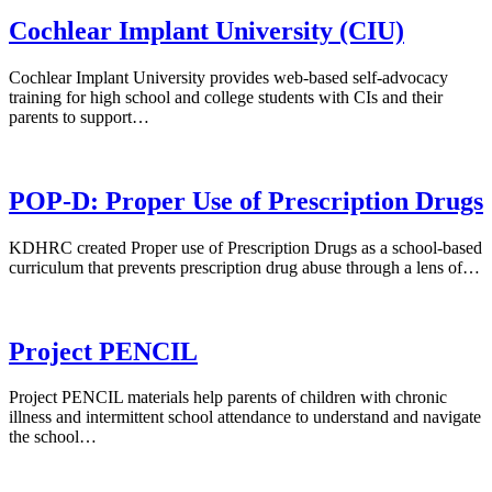
Cochlear Implant University (CIU)
Cochlear Implant University provides web-based self-advocacy
training for high school and college students with CIs and their
parents to support…
POP-D: Proper Use of Prescription Drugs
KDHRC created Proper use of Prescription Drugs as a school-based
curriculum that prevents prescription drug abuse through a lens of…
Project PENCIL
Project PENCIL materials help parents of children with chronic
illness and intermittent school attendance to understand and navigate
the school…