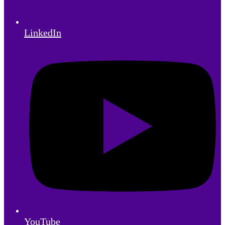
LinkedIn
YouTube