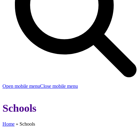
Open mobile menu
Close mobile menu
Schools
Home
»
Schools