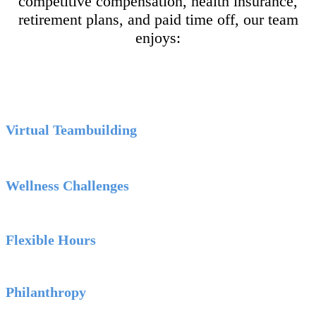
competitive compensation, health insurance,
retirement plans, and paid time off, our team
enjoys:
Virtual Teambuilding
Wellness Challenges
Flexible Hours
Philanthropy