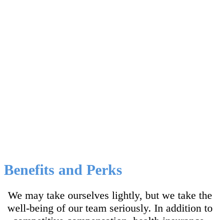
than the sum of its parts
.
Kristen Holtz, PhD
CEO and Founder
Benefits and Perks
We may take ourselves lightly, but we take the
well-being of our team seriously. In addition to