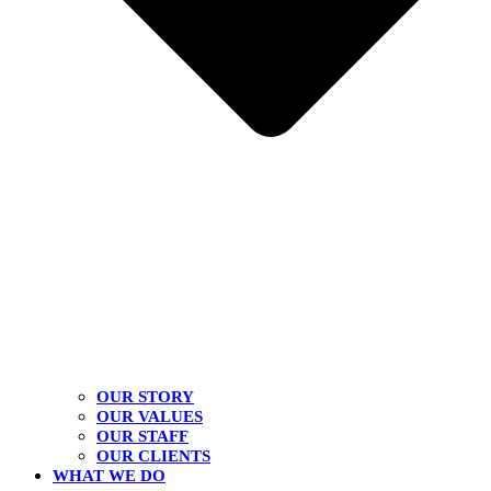
OUR STORY
OUR VALUES
OUR STAFF
OUR CLIENTS
WHAT WE DO