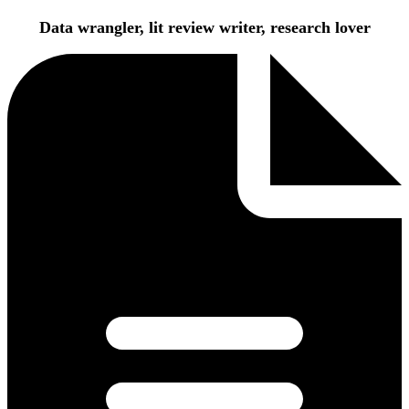
Data wrangler, lit review writer, research lover