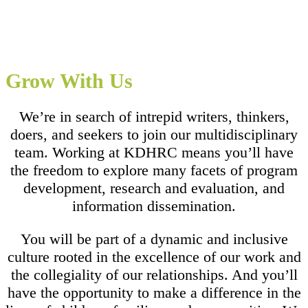
Grow With Us
We’re in search of intrepid writers, thinkers,
doers, and seekers to join our multidisciplinary
team. Working at KDHRC means you’ll have
the freedom to explore many facets of program
development, research and evaluation, and
information dissemination.
You will be part of a dynamic and inclusive
culture rooted in the excellence of our work and
the collegiality of our relationships. And you’ll
have the opportunity to make a difference in the