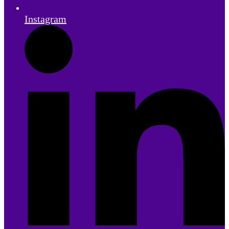
Instagram