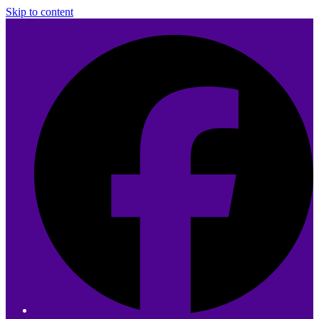
Skip to content