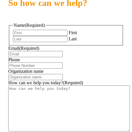
So how can we help?
Name
(Required)
First
Last
Email
(Required)
Phone
Organization name
How can we help you today?
(Required)