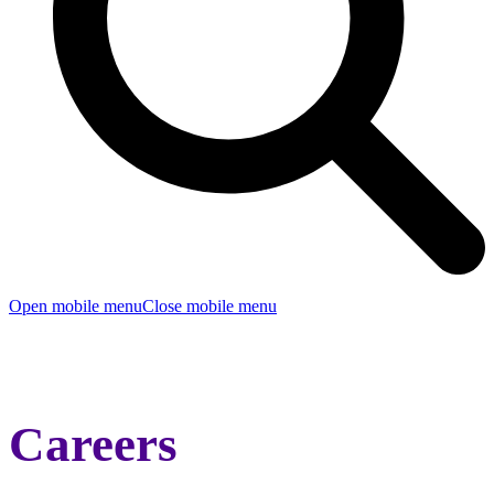
Open mobile menu
Close mobile menu
Careers