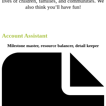
lives of children, families, and communities. We
also think you’ll have fun!
Account Assistant
Milestone master, resource balancer, detail keeper