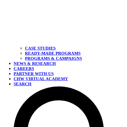
CASE STUDIES
READY-MADE PROGRAMS
PROGRAMS & CAMPAIGNS
NEWS & RESEARCH
CAREERS
PARTNER WITH US
CHW VIRTUAL ACADEMY
SEARCH