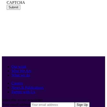
CAPTCHA
Our work
Who We Are
What we do
Careers
News & Publications
Partner with Us
Subscribe to our newsletter
Your email address
Sign Up