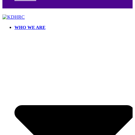
WHO WE ARE