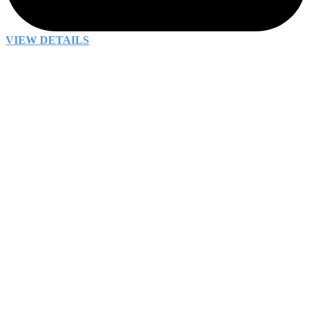
VIEW DETAILS
Why We’re Here
Every day we come to work eager to solve complex
problems and
make the world a better place
. No
matter how challenging the work, we know we’ll be
supported by s
mart colleagues who care
. Our
collaborative approach makes
our impact greater