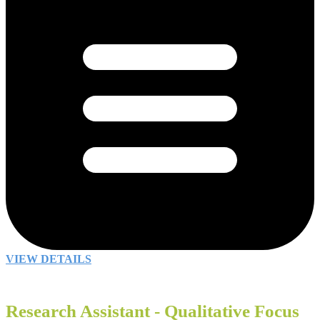
VIEW DETAILS
Research Assistant - Qualitative Focus