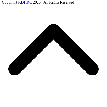
Copyright
KDHRC
2026 - All Rights Reserved