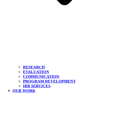
RESEARCH
EVALUATION
COMMUNICATION
PROGRAM DEVELOPMENT
IRB SERVICES
OUR WORK