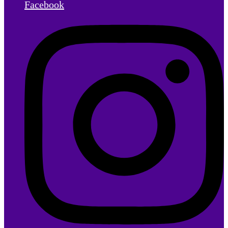
Facebook