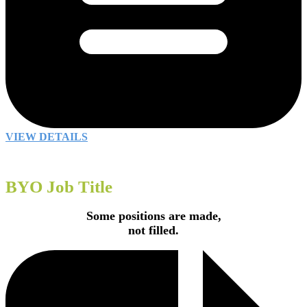
VIEW DETAILS
BYO Job Title
Some positions are made,
not filled.