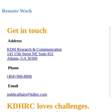
Remote Work
Get in touch
Address
KDH Research & Communication
145 15th Street NE Suite 831
Atlanta, GA 30309
Phone
(404) 968-8008
Email
publicaffairs@kdhrc.com
KDHRC loves challenges.