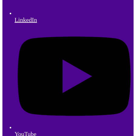
LinkedIn
YouTube